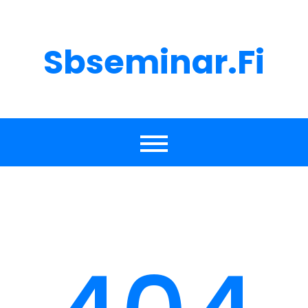
Skip
to
content
Sbseminar.fi