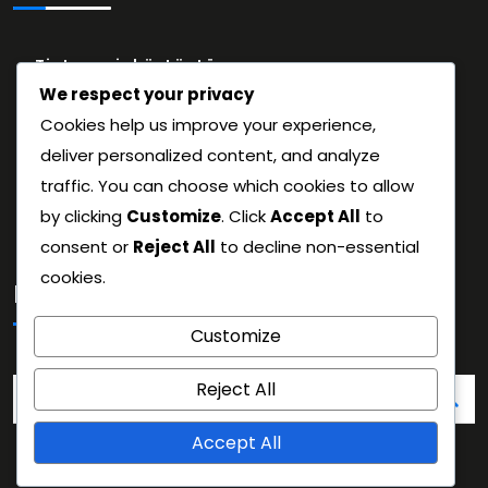
Tietosuojakäytäntö
We respect your privacy
Evästeet ja seuranta
Cookies help us improve your experience,
Käyttäjäsopimus
deliver personalized content, and analyze
Tietoa meistä
traffic. You can choose which cookies to allow
Ota yhteys
by clicking
Customize
. Click
Accept All
to
consent or
Reject All
to decline non-essential
cookies.
Haku
Customize
Search
Reject All
for:
Accept All