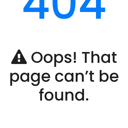
404
Oops! That
page can’t be
found.